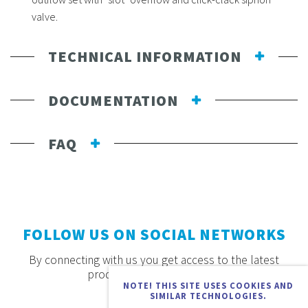
valve.
TECHNICAL INFORMATION
DOCUMENTATION
FAQ
FOLLOW US ON SOCIAL NETWORKS
By connecting with us you get access to the latest
products, offers and news.
NOTE! THIS SITE USES COOKIES AND
SIMILAR TECHNOLOGIES.