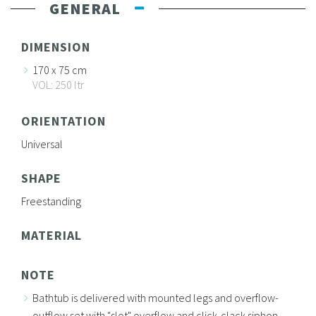
GENERAL
DIMENSION
170 x 75 cm
VOL: 250 ltr
ORIENTATION
Universal
SHAPE
Freestanding
MATERIAL
NOTE
Bathtub is delivered with mounted legs and overflow-
outflow set with "slot" overflow and click-clack siphon