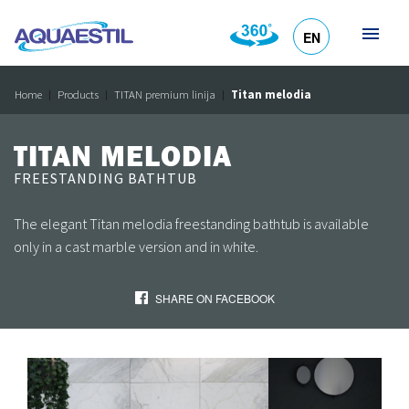
EN
HR
DE
SL
IT
Home
Products
TITAN premium linija
Titan melodia
TITAN MELODIA
FREESTANDING BATHTUB
The elegant Titan melodia freestanding bathtub is available
only in a cast marble version and in white.
SHARE ON FACEBOOK