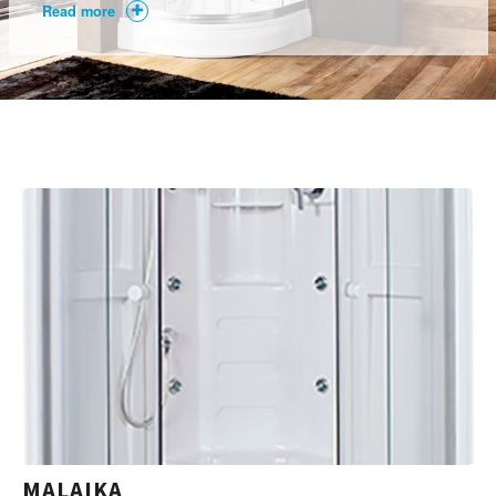
Read more
MALAIKA