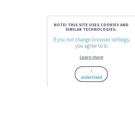
NOTE! THIS SITE USES COOKIES AND
SIMILAR TECHNOLOGIES.
If you not change browser settings,
you agree to it.
Learn more
I
understand