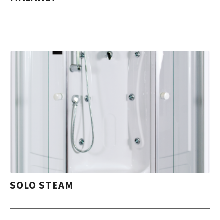
SOLO STEAM