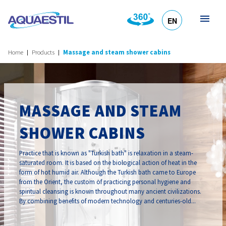
EN
HR
DE
SL
IT
Home
Products
Massage and steam shower cabins
MASSAGE AND STEAM
SHOWER CABINS
Practice that is known as "Turkish bath" is relaxation in a steam-
saturated room. It is based on the biological action of heat in the
form of hot humid air. Although the Turkish bath came to Europe
from the Orient, the custom of practicing personal hygiene and
spiritual cleansing is known throughout many ancient civilizations.
By combining benefits of modern technology and centuries-old...