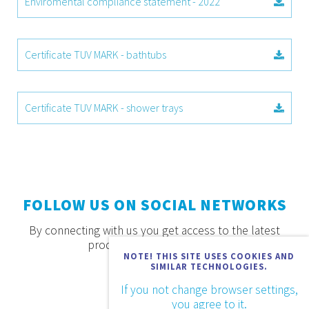
Enviromental compliance statement - 2022
Certificate TUV MARK - bathtubs
Certificate TUV MARK - shower trays
FOLLOW US ON SOCIAL NETWORKS
By connecting with us you get access to the latest
products, offers and news.
NOTE! THIS SITE USES COOKIES AND
SIMILAR TECHNOLOGIES.
If you not change browser settings,
you agree to it.