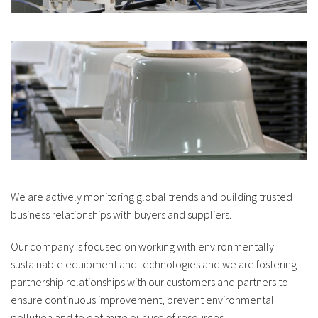
We are actively monitoring global trends and building trusted
business relationships with buyers and suppliers.
Our company is focused on working with environmentally
sustainable equipment and technologies and we are fostering
partnership relationships with our customers and partners to
ensure continuous improvement, prevent environmental
pollution and to optimize our use of resources.