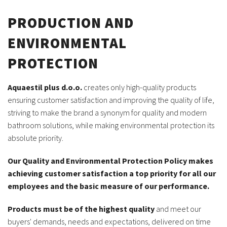
PRODUCTION AND
ENVIRONMENTAL
PROTECTION
Aquaestil plus d.o.o.
creates only high-quality products
ensuring customer satisfaction and improving the quality of life,
striving to make the brand a synonym for quality and modern
bathroom solutions, while making environmental protection its
absolute priority.
Our Quality and Environmental Protection Policy makes
achieving customer satisfaction a top priority for all our
employees and the basic measure of our performance.
Products must be of the highest quality
and meet our
buyers' demands, needs and expectations, delivered on time