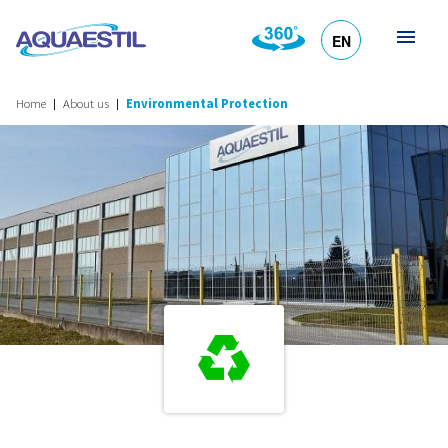
EN
HR
DE
SL
IT
Home
About us
Environmental Protection