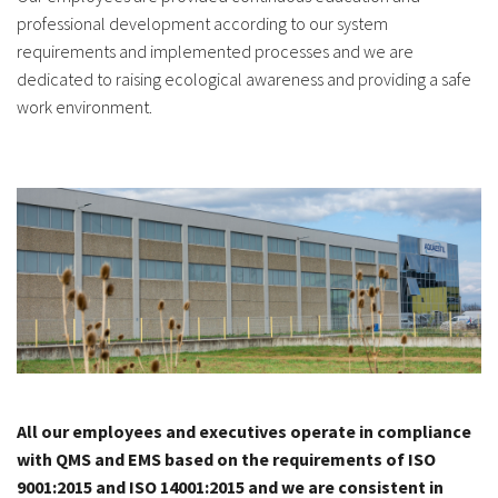
professional development according to our system
requirements and implemented processes and we are
dedicated to raising ecological awareness and providing a safe
work environment.
All our employees and executives operate in compliance
with QMS and EMS based on the requirements of ISO
9001:2015 and ISO 14001:2015 and we are consistent in