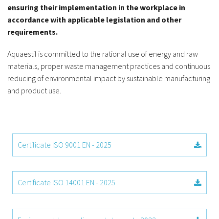
ensuring their implementation in the workplace in
accordance with applicable legislation and other
requirements.
Aquaestil is committed to the rational use of energy and raw
materials, proper waste management practices and continuous
reducing of environmental impact by sustainable manufacturing
and product use.
Certificate ISO 9001 EN - 2025
Certificate ISO 14001 EN - 2025