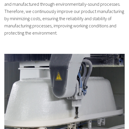
and manufactured through environmentally-sound processes.
Therefore, we continuously improve our product manufacturing
by minimizing costs, ensuring the reliability and stability of
manufacturing processes, improving working conditions and
protecting the environment.