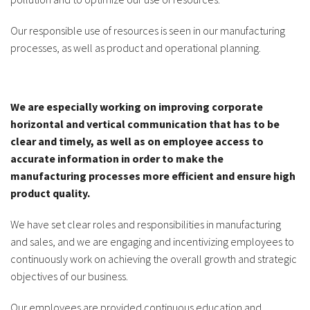
Our responsible use of resources is seen in our manufacturing
processes, as well as product and operational planning.
We are especially working on improving corporate
horizontal and vertical communication that has to be
clear and timely, as well as on employee access to
accurate information in order to make the
manufacturing processes more efficient and ensure high
product quality.
We have set clear roles and responsibilities in manufacturing
and sales, and we are engaging and incentivizing employees to
continuously work on achieving the overall growth and strategic
objectives of our business.
Our employees are provided continuous education and