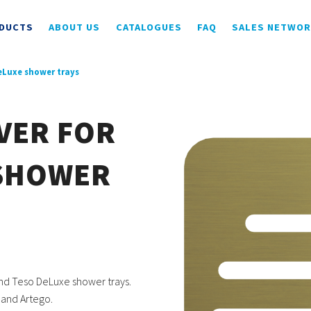
DUCTS
ABOUT US
CATALOGUES
FAQ
SALES NETWO
DeLuxe shower trays
VER FOR
 SHOWER
nd Teso DeLuxe shower trays.
 and Artego.