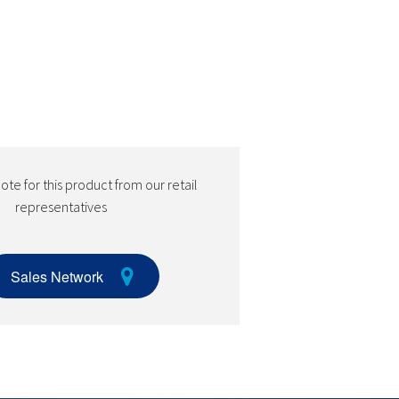
te for this product from our retail
representatives
Sales Network