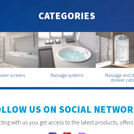
CATEGORIES
ower screens
Massage systems
Massage and 
shower cab
OLLOW US ON SOCIAL NETWOR
ing with us you get access to the latest products, offer