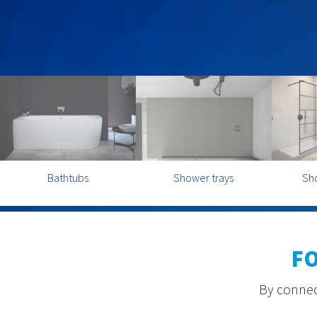
Bathtubs
Shower trays
Sh
F
By connect