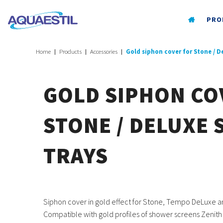
PRO
Home
Products
Accessories
Gold siphon cover for Stone / 
GOLD SIPHON CO
STONE / DELUXE
TRAYS
Siphon cover in gold effect for Stone, Tempo DeLuxe a
Compatible with gold profiles of shower screens Zenith