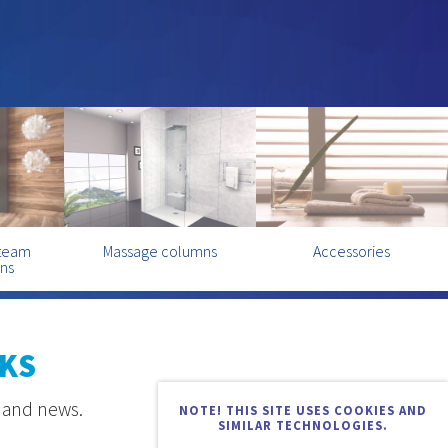
steam
Massage columns
Accessories
ins
KS
s and news.
NOTE! THIS SITE USES COOKIES AND
SIMILAR TECHNOLOGIES.