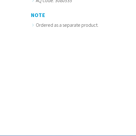
AQ code: 3080535
NOTE
Ordered as a separate product.