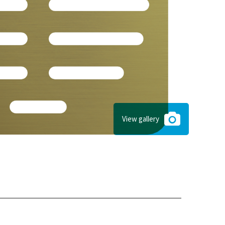
View gallery