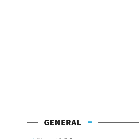
GENERAL